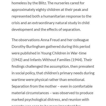
homeless by the Blitz. The nurseries cared for
approximately eighty children at their peak and
represented both a humanitarian response to the
crisis and an extraordinary natural study in child
development and the effects of separation.
The observations Anna Freud and her colleague
Dorothy Burlingham gathered during this period
were published in
Young Children in War-time
(1942) and
Infants Without Families
(1944). Their
findings challenged the assumption, then prevalent
in social policy, that children’s primary needs during
wartime were physical rather than emotional.
Separation from the mother – even in comfortable
material circumstances – was observed to produce
marked psychological distress, and reunion with
parents was seen to be more important for