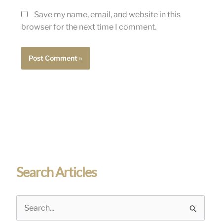
Save my name, email, and website in this
browser for the next time I comment.
Search Articles
S