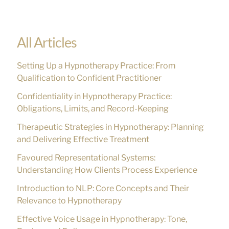
e
a
r
All Articles
c
Setting Up a Hypnotherapy Practice: From
h
Qualification to Confident Practitioner
f
Confidentiality in Hypnotherapy Practice:
o
Obligations, Limits, and Record-Keeping
r
Therapeutic Strategies in Hypnotherapy: Planning
:
and Delivering Effective Treatment
Favoured Representational Systems:
Understanding How Clients Process Experience
Introduction to NLP: Core Concepts and Their
Relevance to Hypnotherapy
Effective Voice Usage in Hypnotherapy: Tone,