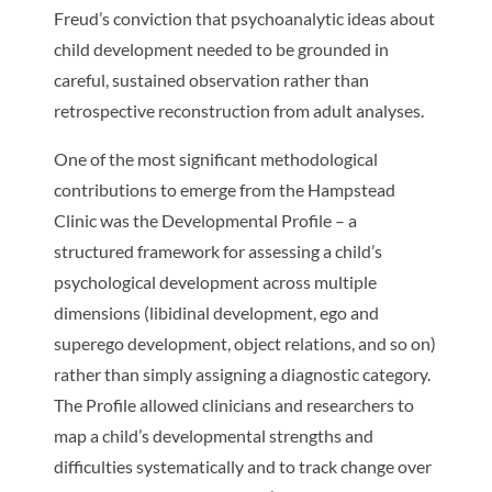
Freud’s conviction that psychoanalytic ideas about
child development needed to be grounded in
careful, sustained observation rather than
retrospective reconstruction from adult analyses.
One of the most significant methodological
contributions to emerge from the Hampstead
Clinic was the Developmental Profile – a
structured framework for assessing a child’s
psychological development across multiple
dimensions (libidinal development, ego and
superego development, object relations, and so on)
rather than simply assigning a diagnostic category.
The Profile allowed clinicians and researchers to
map a child’s developmental strengths and
difficulties systematically and to track change over