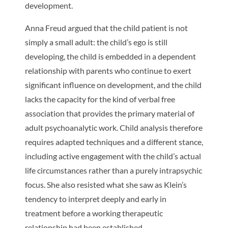
development.
Anna Freud argued that the child patient is not
simply a small adult: the child’s ego is still
developing, the child is embedded in a dependent
relationship with parents who continue to exert
significant influence on development, and the child
lacks the capacity for the kind of verbal free
association that provides the primary material of
adult psychoanalytic work. Child analysis therefore
requires adapted techniques and a different stance,
including active engagement with the child’s actual
life circumstances rather than a purely intrapsychic
focus. She also resisted what she saw as Klein’s
tendency to interpret deeply and early in
treatment before a working therapeutic
relationship had been established.