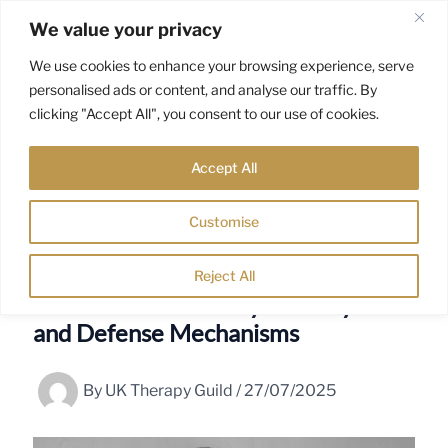
Skip
We value your privacy
to
content
We use cookies to enhance your browsing experience, serve
personalised ads or content, and analyse our traffic. By
clicking "Accept All", you consent to our use of cookies.
Accept All
Customise
Reject All
Anna Freud: Child Psychoanalysis
and Defense Mechanisms
By
UK Therapy Guild
/
27/07/2025