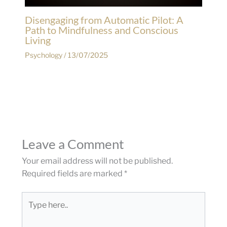
Disengaging from Automatic Pilot: A
Path to Mindfulness and Conscious
Living
Psychology
/
13/07/2025
Leave a Comment
Your email address will not be published.
Required fields are marked
*
Type
here..