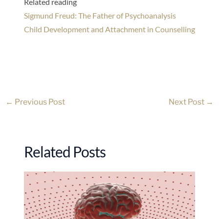
Related reading
Sigmund Freud: The Father of Psychoanalysis
Child Development and Attachment in Counselling
←
Previous Post
Next Post
→
Related Posts