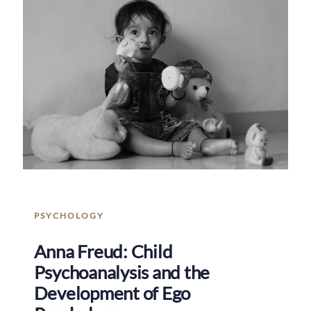
PSYCHOLOGY
Anna Freud: Child
Psychoanalysis and the
Development of Ego