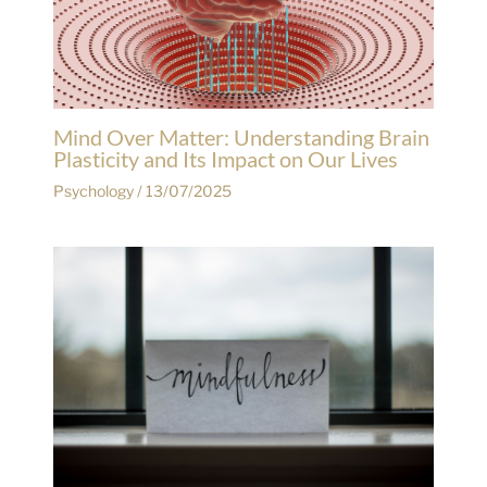
Mind Over Matter: Understanding Brain
Plasticity and Its Impact on Our Lives
Psychology
/
13/07/2025