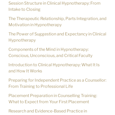
Session Structure in Clinical Hypnotherapy: From
Intake to Closing
The Therapeutic Relationship, Parts Integration, and
Motivation in Hypnotherapy
The Power of Suggestion and Expectancy in Clinical
Hypnotherapy
Components of the Mind in Hypnotherapy:
Conscious, Unconscious, and Critical Faculty
Introduction to Clinical Hypnotherapy: What It Is
and How It Works
Preparing for Independent Practice as a Counsellor:
From Training to Professional Life
Placement Preparation in Counselling Training:
What to Expect from Your First Placement
Research and Evidence-Based Practice in