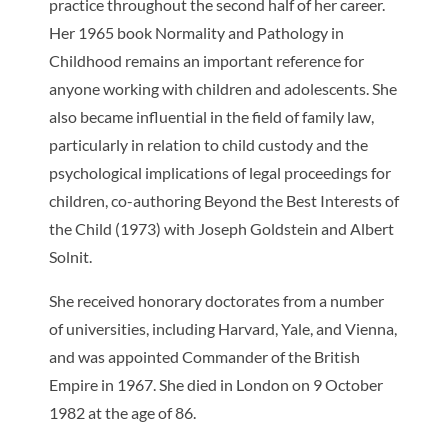
practice throughout the second half of her career.
Her 1965 book
Normality and Pathology in
Childhood
remains an important reference for
anyone working with children and adolescents. She
also became influential in the field of family law,
particularly in relation to child custody and the
psychological implications of legal proceedings for
children, co-authoring
Beyond the Best Interests of
the Child
(1973) with Joseph Goldstein and Albert
Solnit.
She received honorary doctorates from a number
of universities, including Harvard, Yale, and Vienna,
and was appointed Commander of the British
Empire in 1967. She died in London on 9 October
1982 at the age of 86.