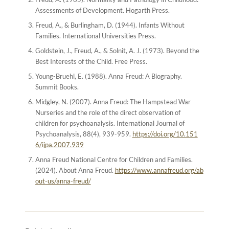
Assessments of Development
. Hogarth Press.
Freud, A., & Burlingham, D. (1944).
Infants Without
Families
. International Universities Press.
Goldstein, J., Freud, A., & Solnit, A. J. (1973).
Beyond the
Best Interests of the Child
. Free Press.
Young-Bruehl, E. (1988).
Anna Freud: A Biography
.
Summit Books.
Midgley, N. (2007). Anna Freud: The Hampstead War
Nurseries and the role of the direct observation of
children for psychoanalysis.
International Journal of
Psychoanalysis
, 88(4), 939-959.
https://doi.org/10.151
6/ijpa.2007.939
Anna Freud National Centre for Children and Families.
(2024).
About Anna Freud
.
https://www.annafreud.org/ab
out-us/anna-freud/