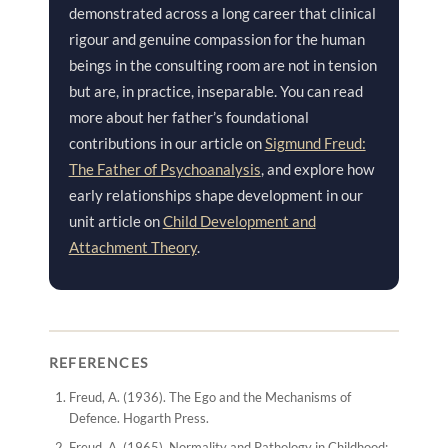
demonstrated across a long career that clinical
rigour and genuine compassion for the human
beings in the consulting room are not in tension
but are, in practice, inseparable. You can read
more about her father’s foundational
contributions in our article on
Sigmund Freud:
The Father of Psychoanalysis
, and explore how
early relationships shape development in our
unit article on
Child Development and
Attachment Theory
.
REFERENCES
Freud, A. (1936).
The Ego and the Mechanisms of
Defence
. Hogarth Press.
Freud, A. (1965).
Normality and Pathology in Childhood: