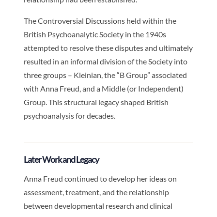
The Controversial Discussions held within the
British Psychoanalytic Society in the 1940s
attempted to resolve these disputes and ultimately
resulted in an informal division of the Society into
three groups – Kleinian, the “B Group” associated
with Anna Freud, and a Middle (or Independent)
Group. This structural legacy shaped British
psychoanalysis for decades.
Later Work and Legacy
Anna Freud continued to develop her ideas on
assessment, treatment, and the relationship
between developmental research and clinical