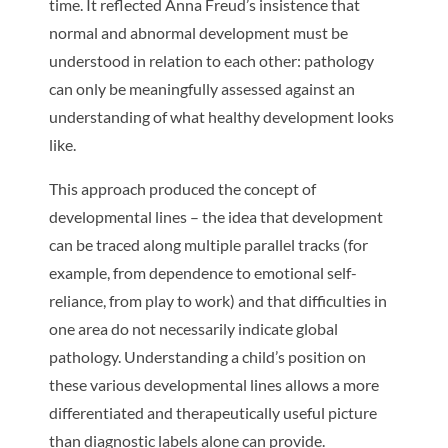
time. It reflected Anna Freud’s insistence that
normal and abnormal development must be
understood in relation to each other: pathology
can only be meaningfully assessed against an
understanding of what healthy development looks
like.
This approach produced the concept of
developmental lines – the idea that development
can be traced along multiple parallel tracks (for
example, from dependence to emotional self-
reliance, from play to work) and that difficulties in
one area do not necessarily indicate global
pathology. Understanding a child’s position on
these various developmental lines allows a more
differentiated and therapeutically useful picture
than diagnostic labels alone can provide.