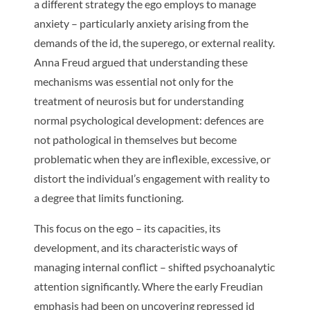
a different strategy the ego employs to manage
anxiety – particularly anxiety arising from the
demands of the id, the superego, or external reality.
Anna Freud argued that understanding these
mechanisms was essential not only for the
treatment of neurosis but for understanding
normal psychological development: defences are
not pathological in themselves but become
problematic when they are inflexible, excessive, or
distort the individual’s engagement with reality to
a degree that limits functioning.
This focus on the ego – its capacities, its
development, and its characteristic ways of
managing internal conflict – shifted psychoanalytic
attention significantly. Where the early Freudian
emphasis had been on uncovering repressed id