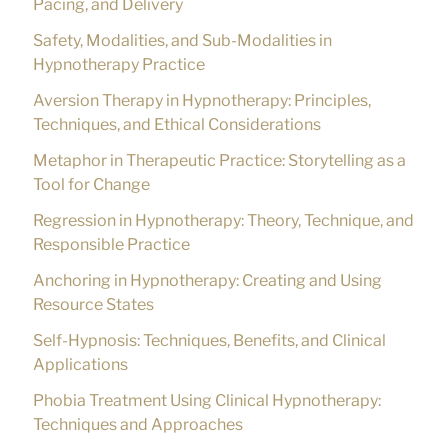
Pacing, and Delivery
Safety, Modalities, and Sub-Modalities in
Hypnotherapy Practice
Aversion Therapy in Hypnotherapy: Principles,
Techniques, and Ethical Considerations
Metaphor in Therapeutic Practice: Storytelling as a
Tool for Change
Regression in Hypnotherapy: Theory, Technique, and
Responsible Practice
Anchoring in Hypnotherapy: Creating and Using
Resource States
Self-Hypnosis: Techniques, Benefits, and Clinical
Applications
Phobia Treatment Using Clinical Hypnotherapy:
Techniques and Approaches