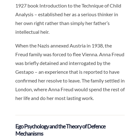
1927 book
Introduction to the Technique of Child
Analysis
– established her as a serious thinker in
her own right rather than simply her father’s
intellectual heir.
When the Nazis annexed Austria in 1938, the
Freud family was forced to flee Vienna. Anna Freud
was briefly detained and interrogated by the
Gestapo – an experience that is reported to have
confirmed her resolve to leave. The family settled in
London, where Anna Freud would spend the rest of
her life and do her most lasting work.
Ego Psychology and the Theory of Defence
Mechanisms