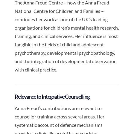
The Anna Freud Centre – now the Anna Freud
National Centre for Children and Families –
continues her work as one of the UK’s leading
organisations for children’s mental health research,
training, and clinical services. Her influence is most
tangible in the fields of child and adolescent
psychotherapy, developmental psychopathology,
and the integration of developmental observation
with clinical practice.
Relevance to Integrative Counselling
Anna Freud’s contributions are relevant to
counsellor training across several areas. Her
systematic account of defence mechanisms
provides a clinically useful framework for