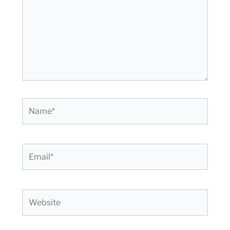
Name*
Email*
Website