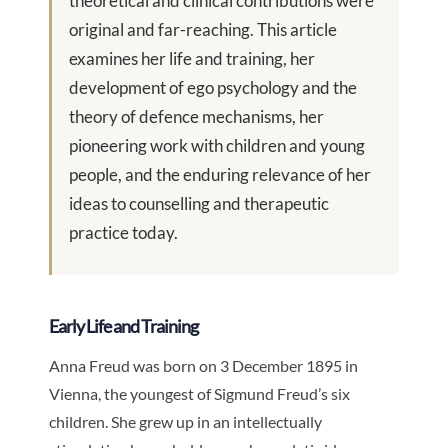
theoretical and clinical contributions were
original and far-reaching. This article
examines her life and training, her
development of ego psychology and the
theory of defence mechanisms, her
pioneering work with children and young
people, and the enduring relevance of her
ideas to counselling and therapeutic
practice today.
Early Life and Training
Anna Freud was born on 3 December 1895 in
Vienna, the youngest of Sigmund Freud’s six
children. She grew up in an intellectually