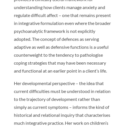
understanding how clients manage anxiety and
regulate difficult affect – one that remains present
in integrative formulation even where the broader
psychoanalytic framework is not explicitly
adopted. The concept of defences as serving
adaptive as well as defensive functions is a useful
counterweight to the tendency to pathologise
coping strategies that may have been necessary
and functional at an earlier point in a client’s life.
Her developmental perspective – the idea that
current difficulties must be understood in relation
to the trajectory of development rather than
simply as current symptoms – informs the kind of
historical and relational inquiry that characterises
much integrative practice. Her work on children’s