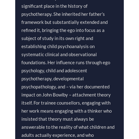
significant place in the history of
psychotherapy. She inherited her father’s
framework but substantially extended and
refined it, bringing the ego into focus as a
subject of study in its own right and
establishing child psychoanalysis on
systematic clinical and observational
foundations. Her influence runs through ego
psychology, child and adolescent
psychotherapy, developmental
psychopathology, and – via her documented
impact on John Bowlby – attachment theory
itself. For trainee counsellors, engaging with
her work means engaging with a thinker who
insisted that theory must always be
answerable to the reality of what children and
adults actually experience, and who