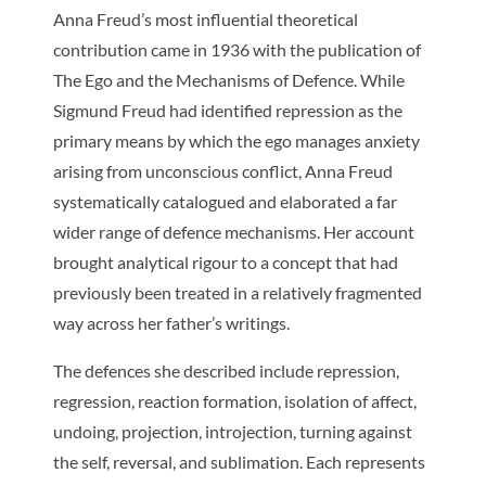
Anna Freud’s most influential theoretical
contribution came in 1936 with the publication of
The Ego and the Mechanisms of Defence
. While
Sigmund Freud had identified repression as the
primary means by which the ego manages anxiety
arising from unconscious conflict, Anna Freud
systematically catalogued and elaborated a far
wider range of defence mechanisms. Her account
brought analytical rigour to a concept that had
previously been treated in a relatively fragmented
way across her father’s writings.
The defences she described include repression,
regression, reaction formation, isolation of affect,
undoing, projection, introjection, turning against
the self, reversal, and sublimation. Each represents