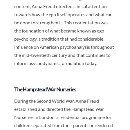
content, Anna Freud directed clinical attention
towards how the ego itself operates and what can
be done to strengthen it. This reorientation was
the foundation of what became known as ego
psychology, a tradition that had considerable
influence on American psychoanalysis throughout
the mid-twentieth century and that continues to
inform psychodynamic formulation today.
The Hampstead War Nurseries
During the Second World War, Anna Freud
established and directed the Hampstead War
Nurseries in London, a residential programme for
children separated from their parents or rendered