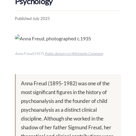
Psychology
Published July 2025
Anna Freud (1957).
Public domain via Wikimedia Commons
.
Anna Freud (1895-1982) was one of the
most significant figures in the history of
psychoanalysis and the founder of child
psychoanalysis as a distinct clinical
discipline. Although she worked in the
shadow of her father Sigmund Freud, her