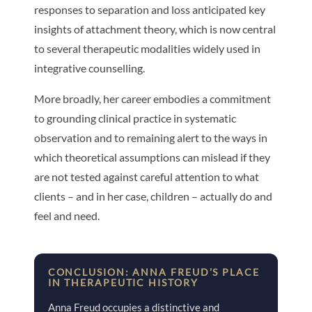
responses to separation and loss anticipated key
insights of attachment theory, which is now central
to several therapeutic modalities widely used in
integrative counselling.
More broadly, her career embodies a commitment
to grounding clinical practice in systematic
observation and to remaining alert to the ways in
which theoretical assumptions can mislead if they
are not tested against careful attention to what
clients – and in her case, children – actually do and
feel and need.
CONCLUSION: ANNA FREUD’S PLACE
IN THERAPEUTIC HISTORY
Anna Freud occupies a distinctive and