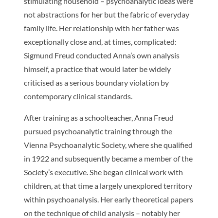
stimulating household – psychoanalytic ideas were
not abstractions for her but the fabric of everyday
family life. Her relationship with her father was
exceptionally close and, at times, complicated:
Sigmund Freud conducted Anna’s own analysis
himself, a practice that would later be widely
criticised as a serious boundary violation by
contemporary clinical standards.
After training as a schoolteacher, Anna Freud
pursued psychoanalytic training through the
Vienna Psychoanalytic Society, where she qualified
in 1922 and subsequently became a member of the
Society’s executive. She began clinical work with
children, at that time a largely unexplored territory
within psychoanalysis. Her early theoretical papers
on the technique of child analysis – notably her