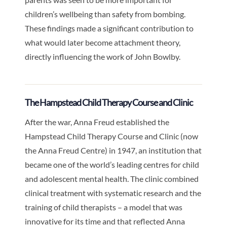
children’s wellbeing than safety from bombing.
These findings made a significant contribution to
what would later become attachment theory,
directly influencing the work of John Bowlby.
The Hampstead Child Therapy Course and Clinic
After the war, Anna Freud established the
Hampstead Child Therapy Course and Clinic (now
the Anna Freud Centre) in 1947, an institution that
became one of the world’s leading centres for child
and adolescent mental health. The clinic combined
clinical treatment with systematic research and the
training of child therapists – a model that was
innovative for its time and that reflected Anna