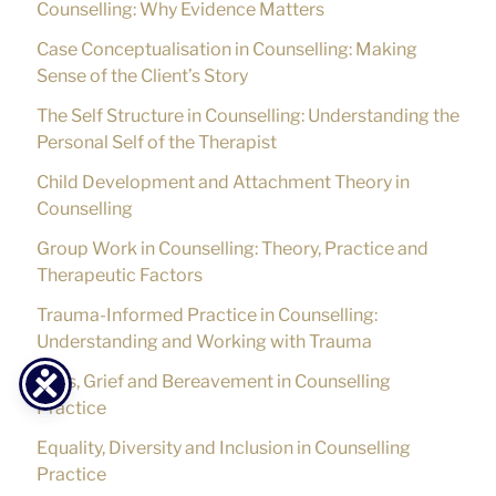
Counselling: Why Evidence Matters
Case Conceptualisation in Counselling: Making
Sense of the Client’s Story
The Self Structure in Counselling: Understanding the
Personal Self of the Therapist
Child Development and Attachment Theory in
Counselling
Group Work in Counselling: Theory, Practice and
Therapeutic Factors
Trauma-Informed Practice in Counselling:
Understanding and Working with Trauma
Loss, Grief and Bereavement in Counselling
Practice
Equality, Diversity and Inclusion in Counselling
Practice