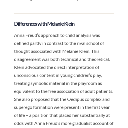
Differences with Melanie Klein
Anna Freud’s approach to child analysis was
defined partly in contrast to the rival school of
thought associated with Melanie Klein. This
disagreement was both technical and theoretical.
Klein advocated the direct interpretation of
unconscious content in young children’s play,
treating symbolic material in the playroom as
equivalent to the free association of adult patients.
She also proposed that the Oedipus complex and
superego formation were present in the first year
of life – a position that placed her substantially at
odds with Anna Freud’s more gradualist account of